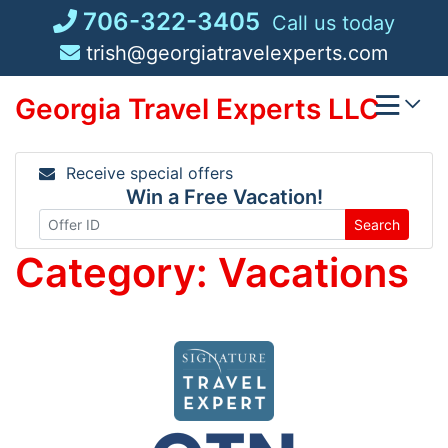
Skip
706-322-3405
Call us today
to
trish@georgiatravelexperts.com
content
Georgia Travel Experts LLC
Receive special offers
Win a Free Vacation!
Search
Category:
Vacations