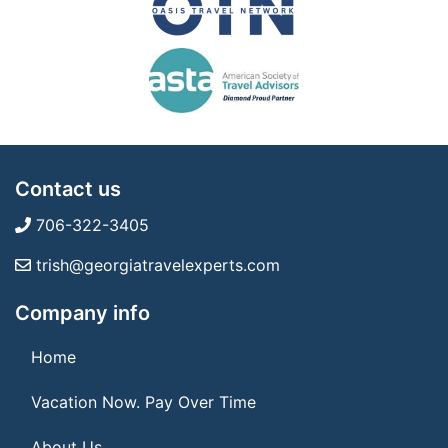
Contact us
706-322-3405
trish@georgiatravelexperts.com
Company info
Home
Vacation Now. Pay Over Time
About Us