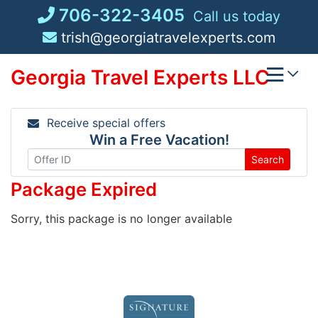
Skip
706-322-3405
Call us today
to
trish@georgiatravelexperts.com
content
Georgia Travel Experts LLC
Receive special offers
Win a Free Vacation!
Search
Package Expired
Sorry, this package is no longer available