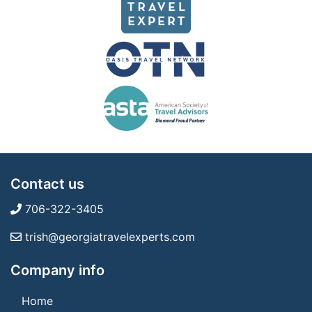
Contact us
706-322-3405
trish@georgiatravelexperts.com
Company info
Home