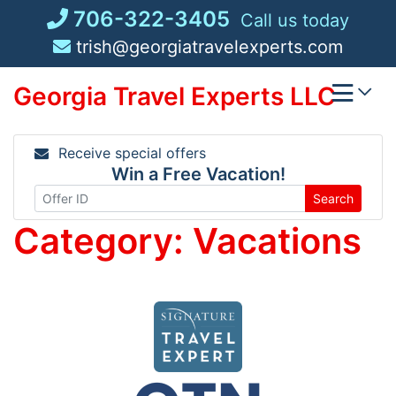
Skip
706-322-3405
Call us today
to
trish@georgiatravelexperts.com
content
Georgia Travel Experts LLC
Receive special offers
Win a Free Vacation!
Search
Category:
Vacations