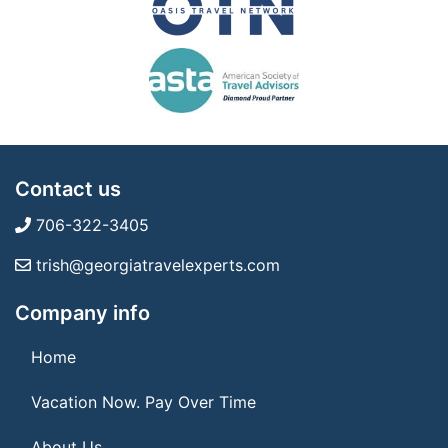
Contact us
706-322-3405
trish@georgiatravelexperts.com
Company info
Home
Vacation Now. Pay Over Time
About Us