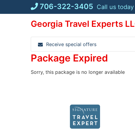
Skip
706-322-3405
Call us today
to
content
Georgia Travel Experts L
Receive special offers
Package Expired
Sorry, this package is no longer available