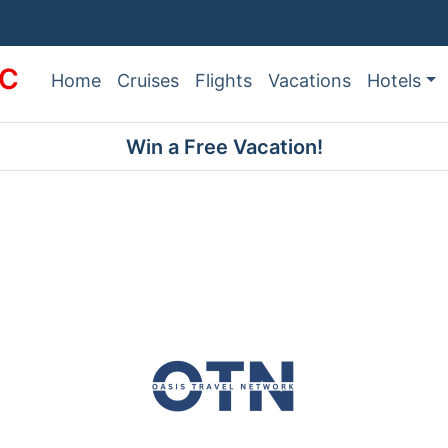
LC
Home
Cruises
Flights
Vacations
Hotels
Win a Free Vacation!