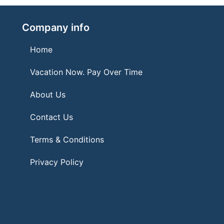
Company info
Home
Vacation Now. Pay Over Time
About Us
Contact Us
Terms & Conditions
Privacy Policy