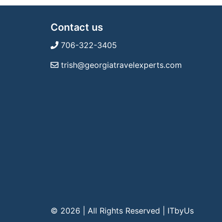
Contact us
706-322-3405
trish@georgiatravelexperts.com
© 2026 | All Rights Reserved
|
ITbyUs