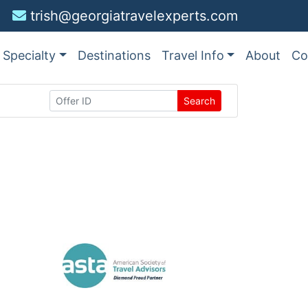
trish@georgiatravelexperts.com
Specialty
Destinations
Travel Info
About
Co
Search